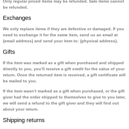
Only regular priced items may be refunded. Sale items cannot
be refunded.
Exchanges
We only replace items if they are defective or damaged. If you
need to exchange it for the same item, send us an email at
{email address} and send your item to: {physical address}.
Gifts
If the item was marked as a gift when purchased and shipped
directly to you, you’ll receive a gift credit for the value of your
return. Once the returned item is received, a gift certificate will
be mailed to you.
If the item wasn’t marked as a gift when purchased, or the gift
giver had the order shipped to themselves to give to you later,
we will send a refund to the gift giver and they will find out
about your return.
Shipping returns