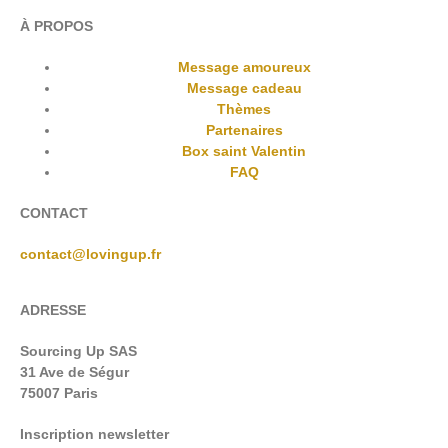
À PROPOS
Message amoureux
Message cadeau
Thèmes
Partenaires
Box saint Valentin
FAQ
CONTACT
contact@lovingup.fr
ADRESSE
Sourcing Up SAS
31 Ave de Ségur
75007 Paris
Inscription newsletter