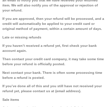
an email to notify you that we have received your returned
item. We will also notify you of the approval or rejection of
your refund.
If you are approved, then your refund will be processed, and a
credit will automatically be applied to your credit card or
original method of payment, within a certain amount of days.
Late or missing refunds
If you haven’t received a refund yet, first check your bank
account again.
Then contact your credit card company, it may take some time
before your refund is officially posted.
Next contact your bank. There is often some processing time
before a refund is posted.
If you’ve done all of this and you still have not received your
refund yet, please contact us at {email address}.
Sale items