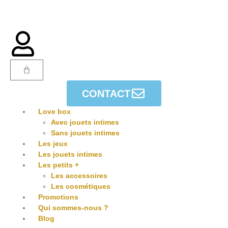
CONTACT
Love box
Avec jouets intimes
Sans jouets intimes
Les jeux
Les jouets intimes
Les petits +
Les accessoires
Les cosmétiques
Promotions
Qui sommes-nous ?
Blog