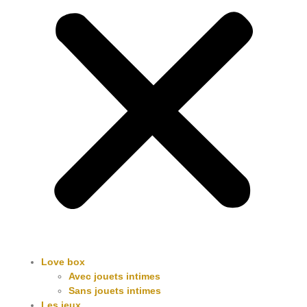
Love box
Avec jouets intimes
Sans jouets intimes
Les jeux