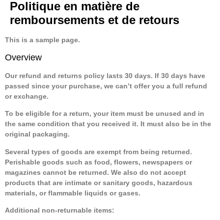
Politique en matière de
remboursements et de retours
This is a sample page.
Overview
Our refund and returns policy lasts 30 days. If 30 days have
passed since your purchase, we can’t offer you a full refund
or exchange.
To be eligible for a return, your item must be unused and in
the same condition that you received it. It must also be in the
original packaging.
Several types of goods are exempt from being returned.
Perishable goods such as food, flowers, newspapers or
magazines cannot be returned. We also do not accept
products that are intimate or sanitary goods, hazardous
materials, or flammable liquids or gases.
Additional non-returnable items: