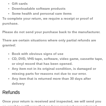
Gift cards
Downloadable software products
Some health and personal care items
To complete your return, we require a receipt or proof of
purchase.
Please do not send your purchase back to the manufacturer.
There are certain situations where only partial refunds are
granted:
Book with obvious signs of use
CD, DVD, VHS tape, software, video game, cassette tape,
or vinyl record that has been opened.
Any item not in its original condition, is damaged or
missing parts for reasons not due to our error.
Any item that is returned more than 30 days after
delivery
Refunds
Once your return is received and inspected, we will send you