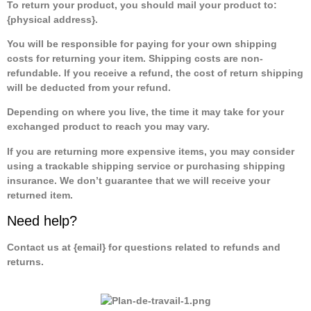
To return your product, you should mail your product to:
{physical address}.
You will be responsible for paying for your own shipping
costs for returning your item. Shipping costs are non-
refundable. If you receive a refund, the cost of return shipping
will be deducted from your refund.
Depending on where you live, the time it may take for your
exchanged product to reach you may vary.
If you are returning more expensive items, you may consider
using a trackable shipping service or purchasing shipping
insurance. We don’t guarantee that we will receive your
returned item.
Need help?
Contact us at {email} for questions related to refunds and
returns.