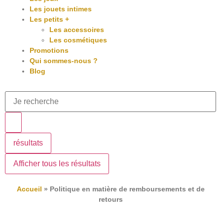
Les jouets intimes
Les petits +
Les accessoires
Les cosmétiques
Promotions
Qui sommes-nous ?
Blog
résultats
Afficher tous les résultats
Accueil
»
Politique en matière de remboursements et de
retours